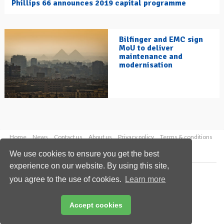
Phillips 66 announces 2019 capital programme
Bilfinger and EMC sign
MoU to deliver
maintenance and
modernisation
Home
News
Contact us
About us
Privacy policy
Terms & conditions
Security
Website cookies
We use cookies to ensure you get the best
experience on our website. By using this site,
Copyright © 2026 Palladian Publications Ltd.
you agree to the use of cookies.
Learn more
All rights reserved
Tel: +44 (0)1252 718 999
Email:
enquiries@hydrocarbonengineering.com
Accept cookies