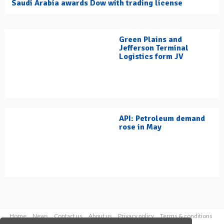
Saudi Arabia awards Dow with trading license
Green Plains and
Jefferson Terminal
Logistics form JV
API: Petroleum demand
rose in May
Home
News
Contact us
About us
Privacy policy
Terms & conditions