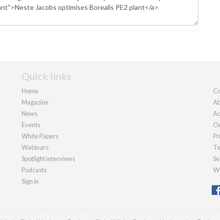
Quick links
Home
Co
Magazine
Ab
News
Ad
Events
Ou
White Papers
Pr
Webinars
Te
Spotlight interviews
Se
Podcasts
We
Sign in