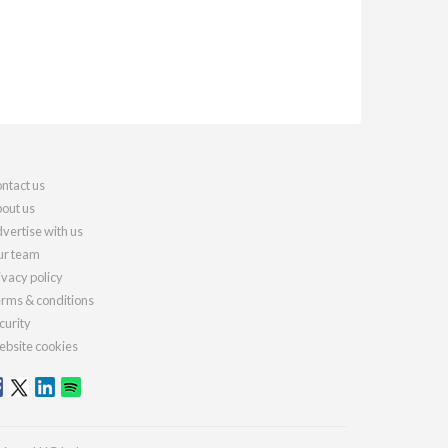
ntact us
out us
vertise with us
r team
ivacy policy
rms & conditions
curity
bsite cookies