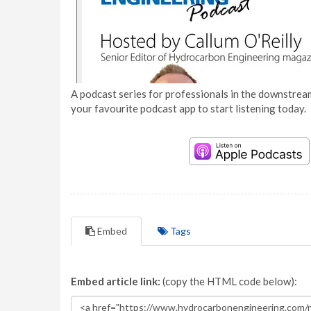
A podcast series for professionals in the downstream
your favourite podcast app to start listening today.
Embed
Tags
Embed article link:
(copy the HTML code below):