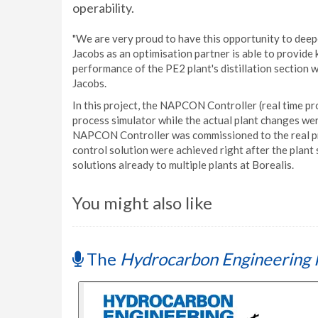
operability.
"We are very proud to have this opportunity to deep
Jacobs as an optimisation partner is able to provid
performance of the PE2 plant's distillation section
Jacobs.
In this project, the NAPCON Controller (real time pr
process simulator while the actual plant changes w
NAPCON Controller was commissioned to the real proc
control solution were achieved right after the plant
solutions already to multiple plants at Borealis.
You might also like
The
Hydrocarbon Engineering 