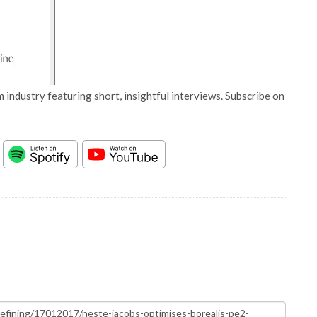
 industry featuring short, insightful interviews. Subscribe on