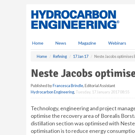
S
k
i
p
t
o
m
Home
News
Magazine
Webinars
a
i
Home
Refining
17 Jan 17
Neste Jacobs optimises B
n
c
Neste Jacobs optimise
o
n
Published by
Francesca Brindle
, Editorial Assistant
t
Hydrocarbon Engineering
,
Tuesday, 17 January 2017 08:55
e
n
t
Technology, engineering and project manag
optimise the recovery area of Borealis Borst
distillation section was optimised with Nes
optimisation is to reduce energy consumptio