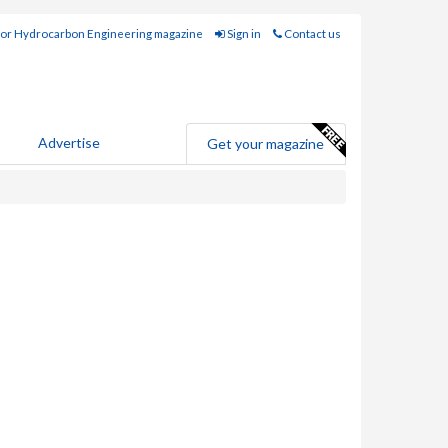
for Hydrocarbon Engineering magazine
Sign in
Contact us
Advertise
Get your magazine