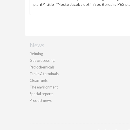
News
Refining
Gas processing
Petrochemicals
Tanks & terminals
Clean fuels
The environment
Special reports
Product news