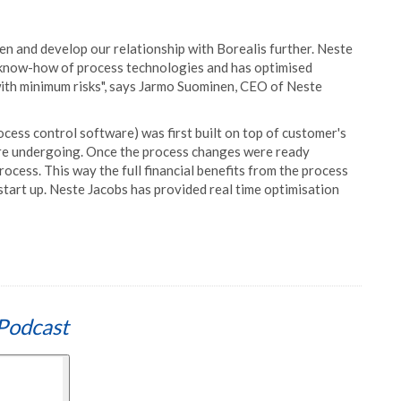
en and develop our relationship with Borealis further. Neste
e know-how of process technologies and has optimised
 with minimum risks", says Jarmo Suominen, CEO of Neste
ocess control software) was first built on top of customer's
ere undergoing. Once the process changes were ready
ess. This way the full financial benefits from the process
 start up. Neste Jacobs has provided real time optimisation
Podcast