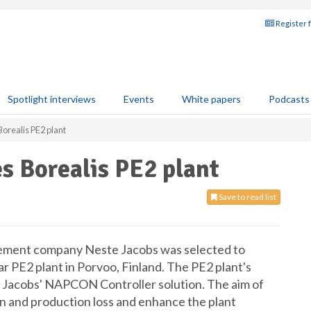
Register 
Spotlight interviews
Events
White papers
Podcasts
orealis PE2 plant
s Borealis PE2 plant
Save to read list
ement company Neste Jacobs was selected to
ar PE2 plant in Porvoo, Finland. The PE2 plant's
te Jacobs' NAPCON Controller solution. The aim of
n and production loss and enhance the plant