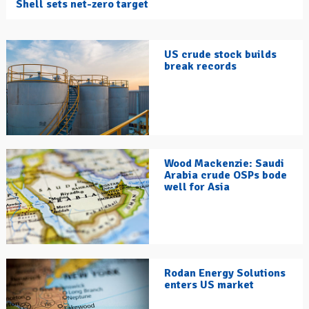
Shell sets net-zero target
US crude stock builds
break records
Wood Mackenzie: Saudi
Arabia crude OSPs bode
well for Asia
Rodan Energy Solutions
enters US market