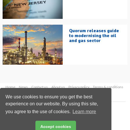
Quorum releases guide
to modernising the oil
and gas sector
Home
News
Contact us
About us
Privacy policy
Terms & conditions
Security
Website cookies
We use cookies to ensure you get the best
experience on our website. By using this site,
Copyright © 2026 Palladian Publications Ltd.
you agree to the use of cookies.
Learn more
All rights reserved
Tel: +44 (0)1252 718 999
Email:
enquiries@hydrocarbonengineering.com
Accept cookies