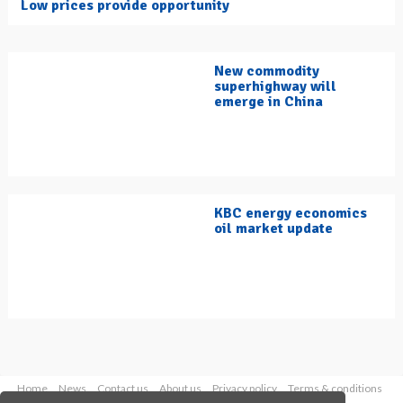
Low prices provide opportunity
New commodity
superhighway will
emerge in China
KBC energy economics
oil market update
Home
News
Contact us
About us
Privacy policy
Terms & conditions