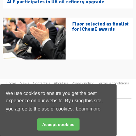
ALE participates in UK oil refinery upgrade
Fluor selected as finalist
for IChemE awards
Home
News
Contact us
About us
Privacy policy
Terms & conditions
Security
Website cookies
We use cookies to ensure you get the best
experience on our website. By using this site,
Copyright © 2026 Palladian Publications Ltd.
you agree to the use of cookies.
Learn more
All rights reserved
Tel: +44 (0)1252 718 999
Email:
enquiries@hydrocarbonengineering.com
Accept cookies