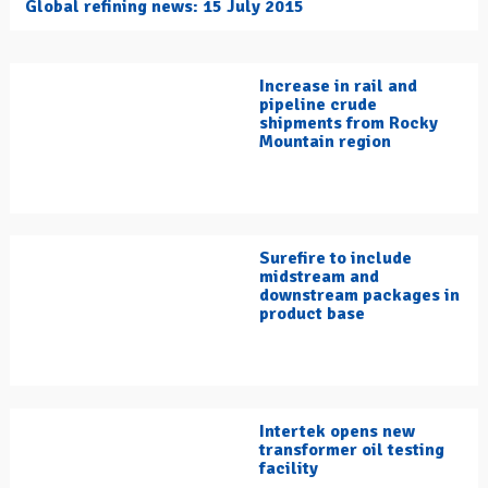
Global refining news: 15 July 2015
Increase in rail and
pipeline crude
shipments from Rocky
Mountain region
Surefire to include
midstream and
downstream packages in
product base
Intertek opens new
transformer oil testing
facility