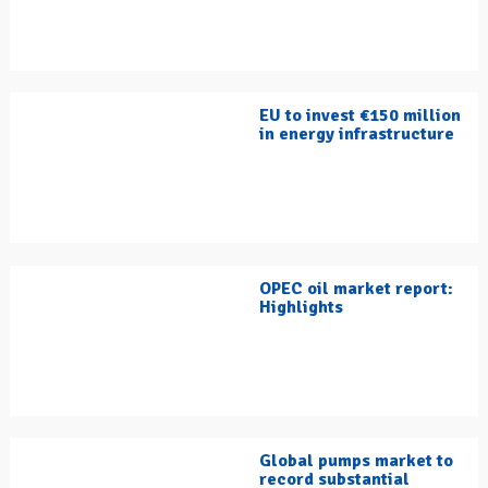
EU to invest €150 million
in energy infrastructure
OPEC oil market report:
Highlights
Global pumps market to
record substantial