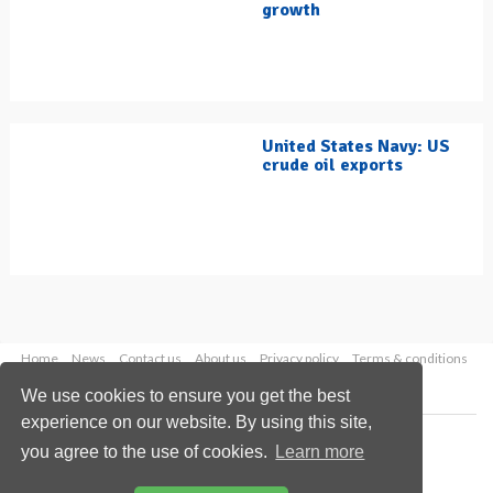
growth
United States Navy: US
crude oil exports
Home
News
Contact us
About us
Privacy policy
Terms & conditions
Security
Website cookies
We use cookies to ensure you get the best
experience on our website. By using this site,
Copyright © 2026 Palladian Publications Ltd.
you agree to the use of cookies.
Learn more
All rights reserved
Tel: +44 (0)1252 718 999
Email:
enquiries@hydrocarbonengineering.com