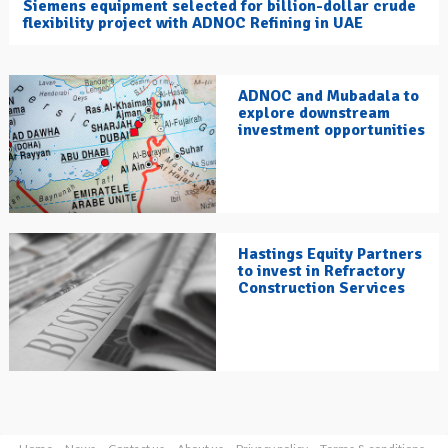
Siemens equipment selected for billion-dollar crude
flexibility project with ADNOC Refining in UAE
ADNOC and Mubadala to
explore downstream
investment opportunities
Hastings Equity Partners
to invest in Refractory
Construction Services