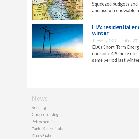
Squeezed budgets and r
and use of renewable a
EIA: residential e
winter
Tuesday 13 December 201
EIA’s Short Term Energ
consume 4% more elect
same period last winter
News
Refining
Gas processing
Petrochemicals
Tanks & terminals
Clean fuels