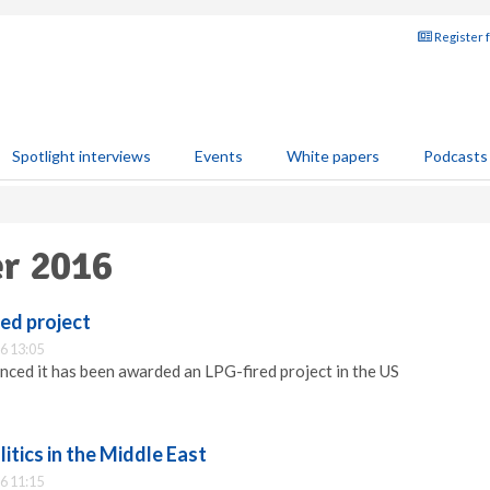
Register 
Spotlight interviews
Events
White papers
Podcasts
er 2016
ed project
6 13:05
ced it has been awarded an LPG-fired project in the US
itics in the Middle East
6 11:15