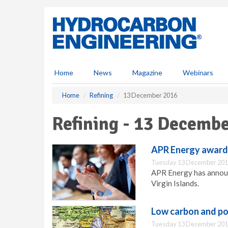
S
k
i
p
t
o
m
Home
News
Magazine
Webinars
a
i
Home
Refining
13 December 2016
n
c
Refining - 13 Decemb
o
n
t
APR Energy award
e
Tuesday 13 December 201
n
APR Energy has announ
t
Virgin Islands.
Low carbon and pol
Tuesday 13 December 201