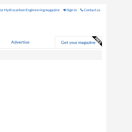
for Hydrocarbon Engineering magazine
Sign in
Contact us
Advertise
Get your magazine