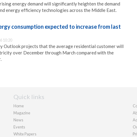
ising energy demand will significantly heighten the demand
nd energy efficiency technologies across the Middle East.
nergy consumption expected to increase from last
6 10:20
y Outlook projects that the average residential customer will
ricity over December through March compared with the
.
Quick links
Home
Co
Magazine
Ab
News
Ad
Events
Ou
White Papers
Pr