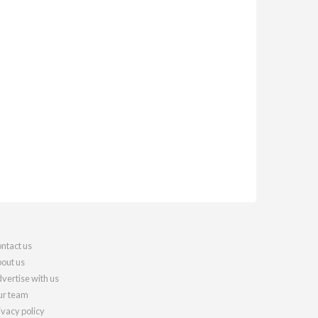
ntact us
out us
vertise with us
r team
ivacy policy