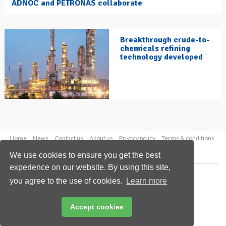
ADNOC and PETRONAS collaborate
Breakthrough crude-to-
chemicals refining
technology developed
Home
News
Contact us
About us
Privacy policy
Terms & conditions
Security
Website cookies
We use cookies to ensure you get the best
experience on our website. By using this site,
Copyright © 2026 Palladian Publications Ltd.
you agree to the use of cookies.
Learn more
All rights reserved
Tel: +44 (0)1252 718 999
Email:
enquiries@hydrocarbonengineering.com
Accept cookies