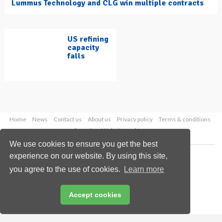
Lummus Technology and CLG win multiple contracts
US refining
capacity
falls
Home
News
Contact us
About us
Privacy policy
Terms & conditions
Security
Website cookies
We use cookies to ensure you get the best
Copyright © 2026 Palladian Publications Ltd.
experience on our website. By using this site,
All rights reserved
you agree to the use of cookies.
Learn more
Tel: +44 (0)1252 718 999
Email:
enquiries@hydrocarbonengineering.com
Accept cookies