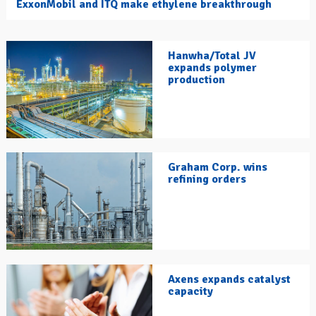
ExxonMobil and ITQ make ethylene breakthrough
Hanwha/Total JV
expands polymer
production
Graham Corp. wins
refining orders
Axens expands catalyst
capacity