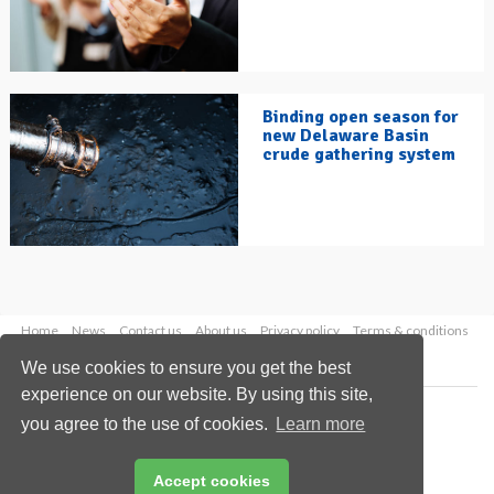
Binding open season for
new Delaware Basin
crude gathering system
Home
News
Contact us
About us
Privacy policy
Terms & conditions
Security
Website cookies
We use cookies to ensure you get the best
experience on our website. By using this site,
Copyright © 2026 Palladian Publications Ltd.
you agree to the use of cookies.
Learn more
All rights reserved
Tel: +44 (0)1252 718 999
Email:
enquiries@hydrocarbonengineering.com
Accept cookies