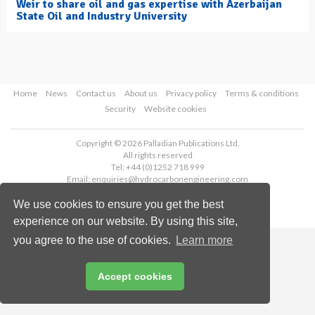
Weir to share oil and gas expertise with Azerbaijan
State Oil and Industry University
Home
News
Contact us
About us
Privacy policy
Terms & conditions
Security
Website cookies
Copyright © 2026 Palladian Publications Ltd.
All rights reserved
Tel: +44 (0)1252 718 999
Email:
enquiries@hydrocarbonengineering.com
We use cookies to ensure you get the best
experience on our website. By using this site,
you agree to the use of cookies.
Learn more
Accept cookies