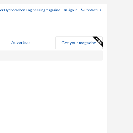
for Hydrocarbon Engineering magazine
Sign in
Contact us
Advertise
Get your magazine