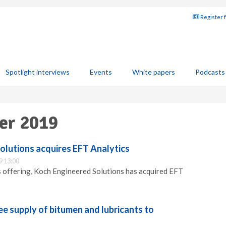
Register 
Spotlight interviews
Events
White papers
Podcasts
er 2019
olutions acquires EFT Analytics
9 13:00
s offering, Koch Engineered Solutions has acquired EFT
e supply of bitumen and lubricants to