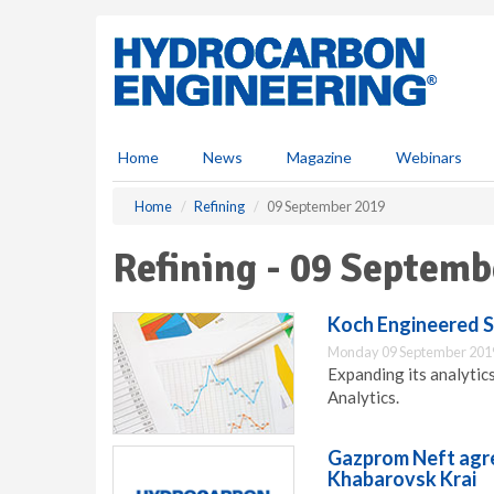
S
k
i
p
t
o
m
Home
News
Magazine
Webinars
a
i
Home
Refining
09 September 2019
n
c
Refining - 09 Septemb
o
n
t
Koch Engineered S
e
Monday 09 September 201
n
Expanding its analytic
t
Analytics.
Gazprom Neft agre
Khabarovsk Krai