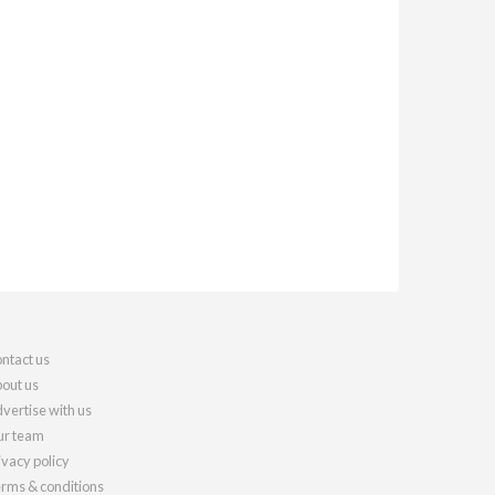
ntact us
out us
vertise with us
r team
ivacy policy
rms & conditions