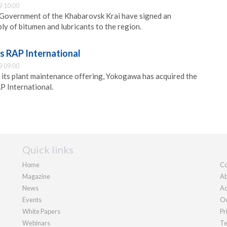
9 10:00
Government of the Khabarovsk Krai have signed an
ly of bitumen and lubricants to the region.
 RAP International
9 09:00
e its plant maintenance offering, Yokogawa has acquired the
 International.
Quick links
Home
Co
Magazine
Ab
News
Ad
Events
Ou
White Papers
Pr
Webinars
Te