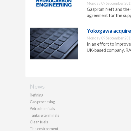
Monday 09 September 201
Gazprom Neft and the 
agreement for the supp
Yokogawa acquires
Monday 09 September 201
In an effort to improv
UK-based company, RAP
News
Refining
Gas processing
Petrochemicals
Tanks & terminals
Clean fuels
The environment