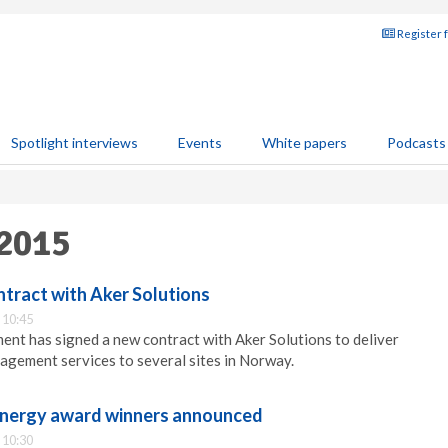
Register 
Spotlight interviews
Events
White papers
Podcasts
 2015
ntract with Aker Solutions
 10:45
nt has signed a new contract with Aker Solutions to deliver
nagement services to several sites in Norway.
nergy award winners announced
 10:30