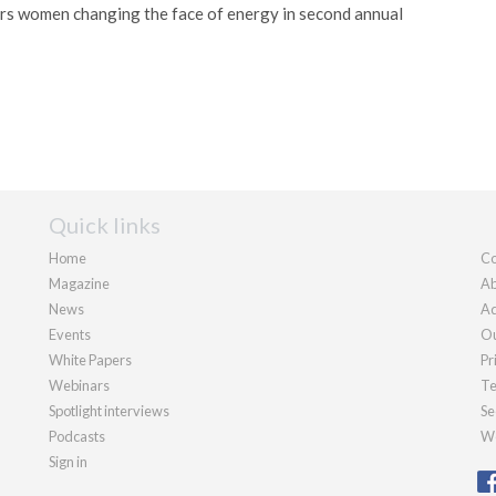
 women changing the face of energy in second annual
Quick links
Home
Co
Magazine
Ab
News
Ad
Events
Ou
White Papers
Pr
Webinars
Te
Spotlight interviews
Se
Podcasts
We
Sign in