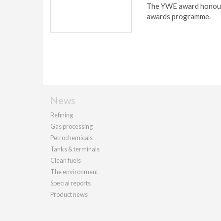
The YWE award honours
awards programme.
News
Refining
Gas processing
Petrochemicals
Tanks & terminals
Clean fuels
The environment
Special reports
Product news