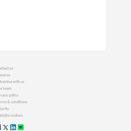
ntact us
out us
vertise with us
r team
ivacy policy
rms & conditions
curity
bsite cookies