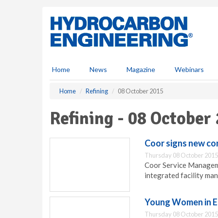
S
k
i
p
t
o
m
Home
News
Magazine
Webinars
a
i
Home
Refining
08 October 2015
n
c
Refining - 08 October
o
n
t
Coor signs new co
e
Thursday 08 October 2015
n
Coor Service Manageme
t
integrated facility ma
Young Women in E
Thursday 08 October 2015