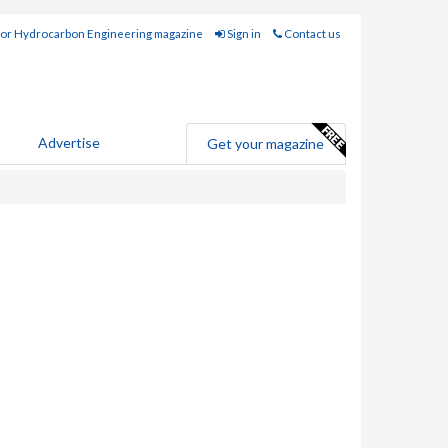
for Hydrocarbon Engineering magazine
Sign in
Contact us
Advertise
Get your magazine