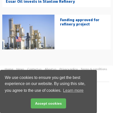
Essar Oil invests in Stanlow Refinery
Funding approved for
refinery project
Home
News
Contact us
About us
Privacy policy
Terms & conditions
Security
Website cookies
We use cookies to ensure you get the best
experience on our website. By using this site,
Copyright © 2026 Palladian Publications Ltd.
you agree to the use of cookies.
Learn more
All rights reserved
Tel: +44 (0)1252 718 999
Email:
enquiries@hydrocarbonengineering.com
Accept cookies