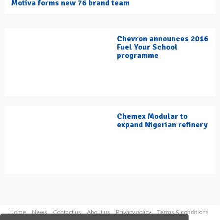
Motiva forms new 76 brand team
Chevron announces 2016
Fuel Your School
programme
Chemex Modular to
expand Nigerian refinery
Home
News
Contact us
About us
Privacy policy
Terms & conditions