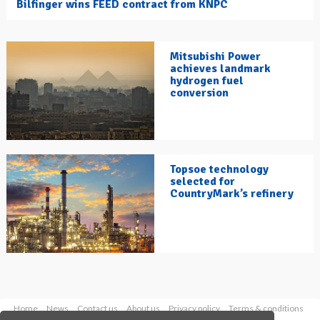
Bilfinger wins FEED contract from KNPC
Mitsubishi Power
achieves landmark
hydrogen fuel
conversion
Topsoe technology
selected for
CountryMark’s refinery
Home
News
Contact us
About us
Privacy policy
Terms & conditions