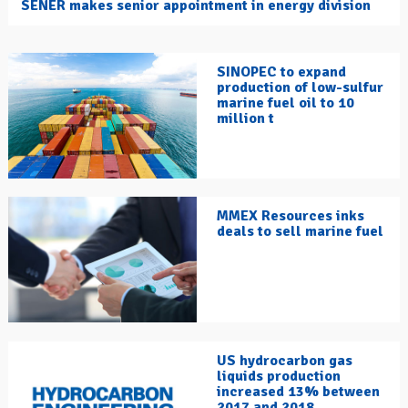
SENER makes senior appointment in energy division
SINOPEC to expand
production of low-sulfur
marine fuel oil to 10
million t
MMEX Resources inks
deals to sell marine fuel
US hydrocarbon gas
liquids production
increased 13% between
2017 and 2018