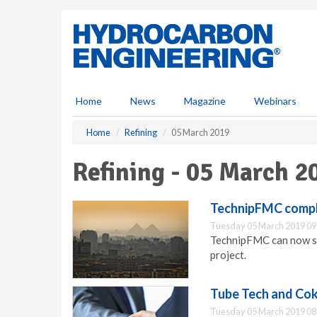
S
k
i
p
t
o
m
Home
News
Magazine
Webinars
a
i
Home
Refining
05 March 2019
n
c
Refining - 05 March 2
o
n
t
TechnipFMC compl
e
Tuesday 05 March 2019 09
n
TechnipFMC can now st
t
project.
Tube Tech and Cok
Tuesday 05 March 2019 08