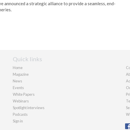
 announced a strategic alliance to provide a seamless, end-
neries.
Quick links
Home
Co
Magazine
Ab
News
Ad
Events
Ou
White Papers
Pr
Webinars
Te
Spotlight interviews
Se
Podcasts
We
Sign in