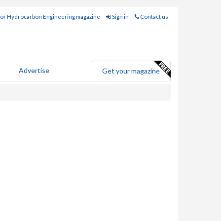
for Hydrocarbon Engineering magazine
Sign in
Contact us
Advertise
Get your magazine