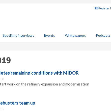
Register 
Spotlight interviews
Events
White papers
Podcasts
019
etes remaining conditions with MIDOR
:30
art work on the refinery expansion and modernisation
ebusters team up
:35