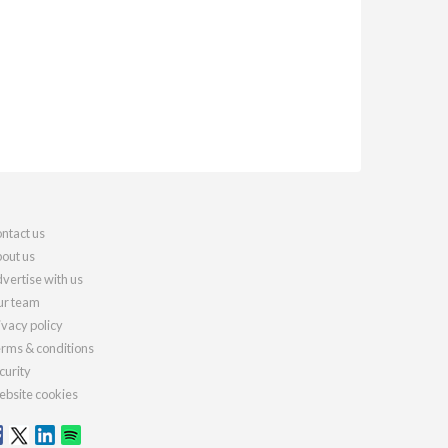
ntact us
out us
vertise with us
r team
ivacy policy
rms & conditions
curity
bsite cookies