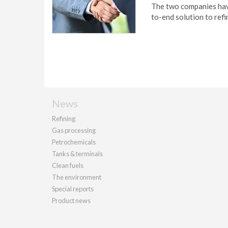
The two companies have
to-end solution to refi
News
Refining
Gas processing
Petrochemicals
Tanks & terminals
Clean fuels
The environment
Special reports
Product news