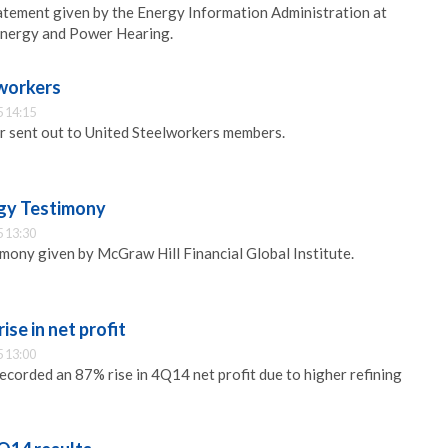
atement given by the Energy Information Administration at
Energy and Power Hearing.
 workers
 14:15
er sent out to United Steelworkers members.
gy Testimony
 13:30
imony given by McGraw Hill Financial Global Institute.
se in net profit
 13:00
ecorded an 87% rise in 4Q14 net profit due to higher refining