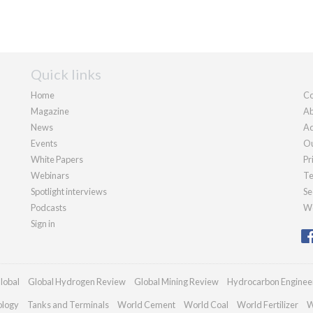
Quick links
Home
Co
Magazine
Ab
News
Ad
Events
Ou
White Papers
Pr
Webinars
Te
Spotlight interviews
Se
Podcasts
We
Sign in
lobal
Global Hydrogen Review
Global Mining Review
Hydrocarbon Enginee
ology
Tanks and Terminals
World Cement
World Coal
World Fertilizer
W