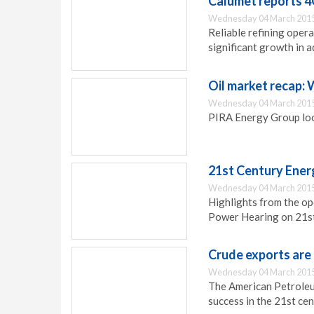
Calumet reports 4
Wednesday 04 March 2015
Reliable refining oper
significant growth in
Oil market recap:
Wednesday 04 March 2015
PIRA Energy Group look
21st Century Ener
Wednesday 04 March 2015
Highlights from the o
Power Hearing on 21s
Crude exports are 
Wednesday 04 March 2015
The American Petroleu
success in the 21st ce