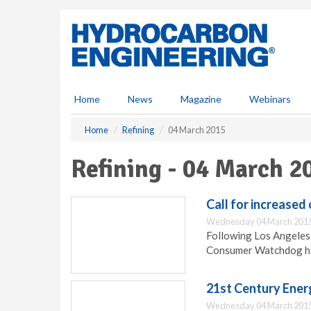
S
k
i
p
t
o
m
Home
News
Magazine
Webinars
a
i
Home
Refining
04 March 2015
n
c
Refining - 04 March 2
o
n
t
Call for increased 
e
Wednesday 04 March 2015
n
Following Los Angeles s
t
Consumer Watchdog has 
21st Century Ener
Wednesday 04 March 2015