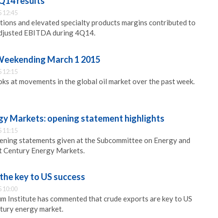
Q14 results
 12:45
ations and elevated specialty products margins contributed to
 adjusted EBITDA during 4Q14.
 Weekending March 1 2015
 12:15
s at movements in the global oil market over the past week.
gy Markets: opening statement highlights
 11:15
pening statements given at the Subcommittee on Energy and
t Century Energy Markets.
the key to US success
 10:00
m Institute has commented that crude exports are key to US
ntury energy market.