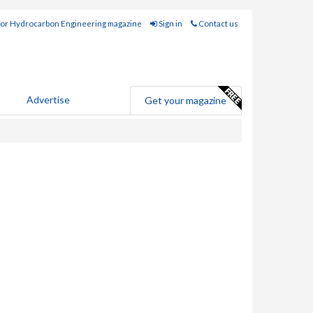
for Hydrocarbon Engineering magazine
Sign in
Contact us
Advertise
Get your magazine