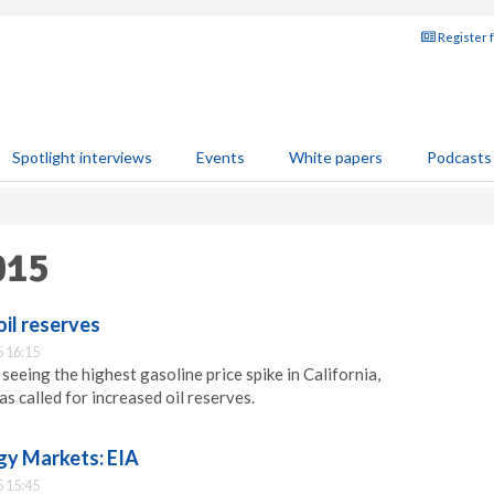
Register 
Spotlight interviews
Events
White papers
Podcasts
015
oil reserves
 16:15
eeing the highest gasoline price spike in California,
called for increased oil reserves.
gy Markets: EIA
 15:45