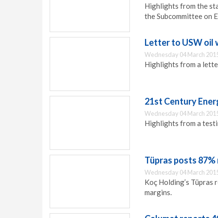
Highlights from the st
the Subcommittee on 
Letter to USW oil
Wednesday 04 March 2015
Highlights from a lett
21st Century Ener
Wednesday 04 March 2015
Highlights from a test
Tüpras posts 87% ri
Wednesday 04 March 2015
Koç Holding’s Tüpras r
margins.