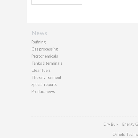
News
Refining
Gas processing
Petrochemicals
Tanks & terminals
Clean fuels
The environment
Special reports
Product news
Dry Bulk
Energy G
Oilfield Techn