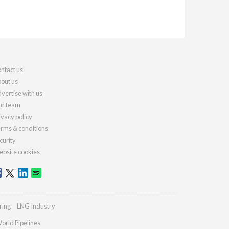
ntact us
out us
vertise with us
r team
ivacy policy
rms & conditions
curity
bsite cookies
ring
LNG Industry
orld Pipelines