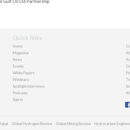
m Gulf Oil Ltd Partnership.
Quick links
Home
Co
Magazine
Ab
News
Ad
Events
Ou
White Papers
Pr
Webinars
Te
Spotlight interviews
Se
Podcasts
We
Sign in
lobal
Global Hydrogen Review
Global Mining Review
Hydrocarbon Enginee