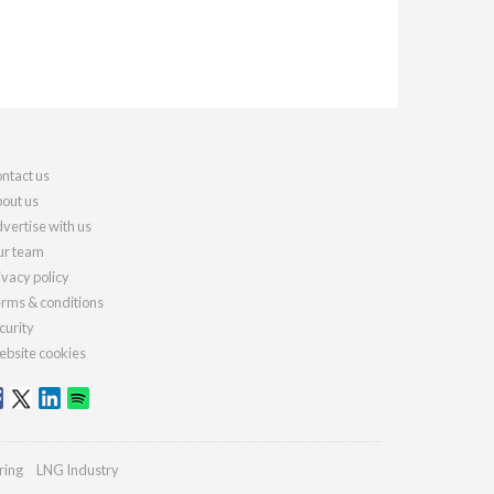
ntact us
out us
vertise with us
r team
ivacy policy
rms & conditions
curity
bsite cookies
ring
LNG Industry