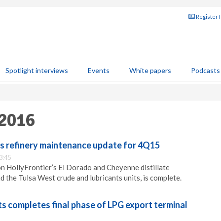
Register 
Spotlight interviews
Events
White papers
Podcasts
 2016
ts refinery maintenance update for 4Q15
3:45
n HollyFrontier’s El Dorado and Cheyenne distillate
d the Tulsa West crude and lubricants units, is complete.
s completes final phase of LPG export terminal