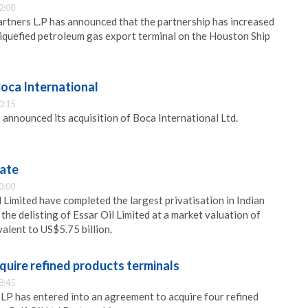
2:00
rtners L.P has announced that the partnership has increased
 liquefied petroleum gas export terminal on the Houston Ship
oca International
0:15
nnounced its acquisition of Boca International Ltd.
vate
0:00
 Limited have completed the largest privatisation in Indian
the delisting of Essar Oil Limited at a market valuation of
alent to US$5.75 billion.
cquire refined products terminals
8:45
 LP has entered into an agreement to acquire four refined