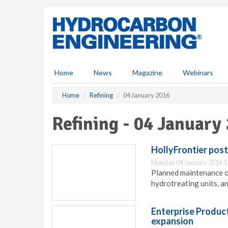
S
k
i
p
t
o
m
Home
News
Magazine
Webinars
a
i
Home
Refining
04 January 2016
n
c
Refining - 04 January
o
n
t
HollyFrontier pos
e
Monday 04 January 2016 1
n
Planned maintenance o
t
hydrotreating units, an
Enterprise Product
expansion