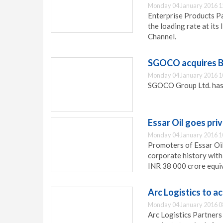
Monday 04 January 2016 1
Enterprise Products Pa
the loading rate at its
Channel.
SGOCO acquires B
Monday 04 January 2016 1
SGOCO Group Ltd. has a
Essar Oil goes pri
Monday 04 January 2016 1
Promoters of Essar Oil
corporate history with 
INR 38 000 crore equiv
Arc Logistics to a
Monday 04 January 2016 0
Arc Logistics Partners