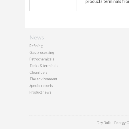
products terminals fro
News
Refining
Gas processing
Petrochemicals
Tanks & terminals
Clean fuels
The environment
Special reports
Product news
Dry Bulk
Energy G