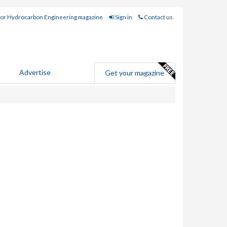
for Hydrocarbon Engineering magazine
Sign in
Contact us
Advertise
Get your magazine