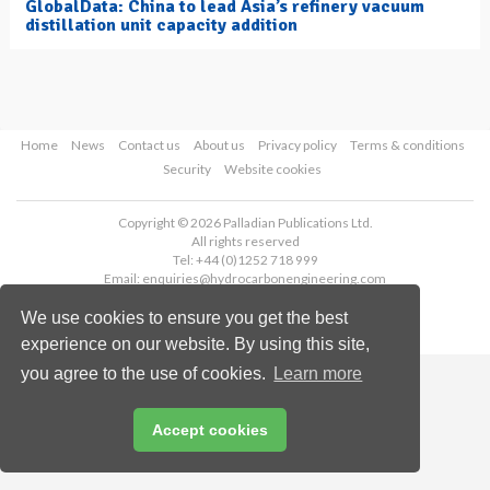
GlobalData: China to lead Asia’s refinery vacuum
distillation unit capacity addition
Home
News
Contact us
About us
Privacy policy
Terms & conditions
Security
Website cookies
Copyright © 2026 Palladian Publications Ltd.
All rights reserved
Tel: +44 (0)1252 718 999
Email:
enquiries@hydrocarbonengineering.com
We use cookies to ensure you get the best
experience on our website. By using this site,
you agree to the use of cookies.
Learn more
Accept cookies