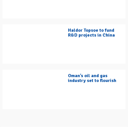
Haldor Topsoe to fund
R&D projects in China
Oman’s oil and gas
industry set to flourish