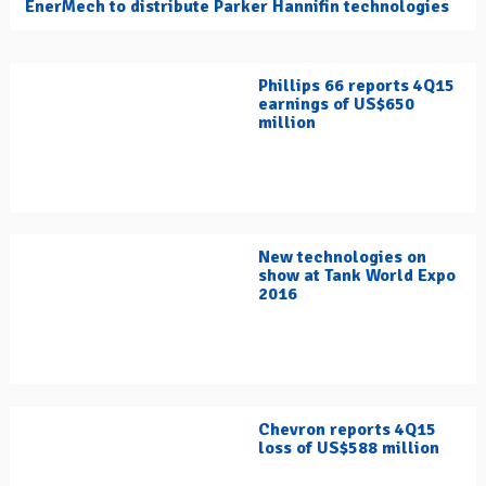
EnerMech to distribute Parker Hannifin technologies
Phillips 66 reports 4Q15
earnings of US$650
million
New technologies on
show at Tank World Expo
2016
Chevron reports 4Q15
loss of US$588 million