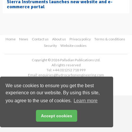
Sierra Instruments launches new website and e-
commerce portal
Home
News
Contact us
About us
Privacy policy
Terms & conditions
Security
Website cookies
Copyright © 2026 Palladian Publications Ltd.
All rights reserved
Tel: +44 (0)1252 718 999
Email:
enquiries@hydrocarbonengineering.com
We use cookies to ensure you get the best
experience on our website. By using this site,
you agree to the use of cookies.
Learn more
Accept cookies