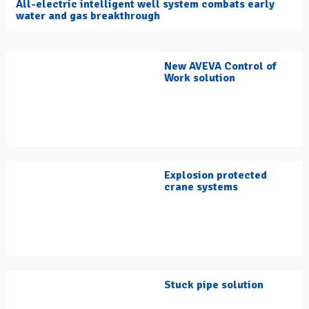
All-electric intelligent well system combats early
water and gas breakthrough
New AVEVA Control of
Work solution
Explosion protected
crane systems
Stuck pipe solution