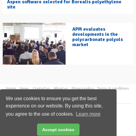
Aspen software selected for Borealis polyethylene
site
APM evaluates
developments in the
polycarbonate polyols
market
Home
News
Contact us
About us
Privacy policy
Terms & conditions
Security
Website cookies
We use cookies to ensure you get the best
experience on our website. By using this site,
Copyright © 2026 Palladian Publications Ltd.
you agree to the use of cookies.
Learn more
All rights reserved
Tel: +44 (0)1252 718 999
Email:
enquiries@hydrocarbonengineering.com
Accept cookies