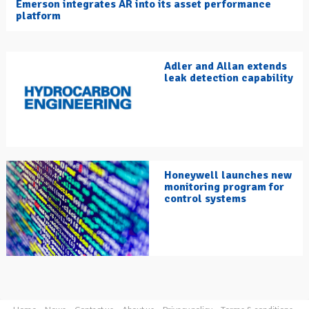
Emerson integrates AR into its asset performance
platform
Adler and Allan extends
leak detection capability
Honeywell launches new
monitoring program for
control systems