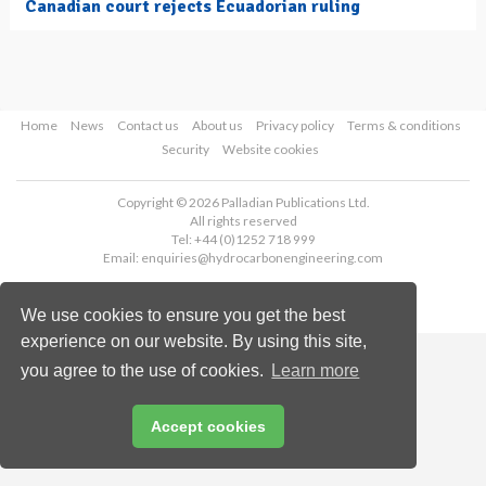
Canadian court rejects Ecuadorian ruling
Home
News
Contact us
About us
Privacy policy
Terms & conditions
Security
Website cookies
Copyright © 2026 Palladian Publications Ltd.
All rights reserved
Tel: +44 (0)1252 718 999
Email:
enquiries@hydrocarbonengineering.com
We use cookies to ensure you get the best
experience on our website. By using this site,
you agree to the use of cookies.
Learn more
Accept cookies