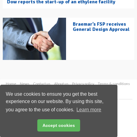
Dow reports the start-up of an ethylene facility
Braemar’s FSP receives
General Design Approval
Home
News
Contact us
About us
Privacy policy
Terms & conditions
Security
Website cookies
We use cookies to ensure you get the best
experience on our website. By using this site,
Copyright © 2026 Palladian Publications Ltd.
you agree to the use of cookies.
Learn more
All rights reserved
Tel: +44 (0)1252 718 999
Email:
enquiries@hydrocarbonengineering.com
Accept cookies