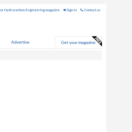
for Hydrocarbon Engineering magazine
Sign in
Contact us
Advertise
Get your magazine