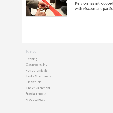
Kelvion has introduced
with viscous and parti
News
Refining
Gas processing
Petrochemicals
Tanks & terminals
Clean fuels
The environment
Special reports
Product news