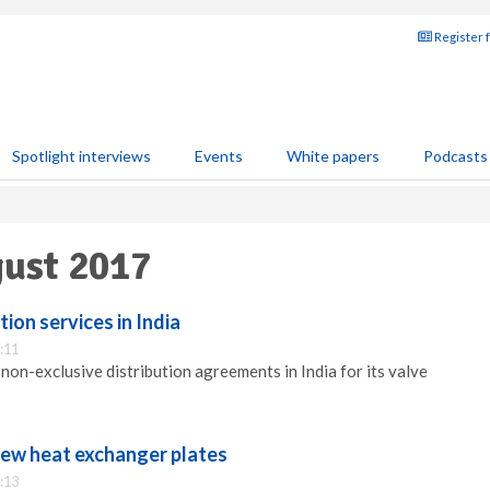
Register 
Spotlight interviews
Events
White papers
Podcasts
gust 2017
ion services in India
:11
non-exclusive distribution agreements in India for its valve
new heat exchanger plates
:13