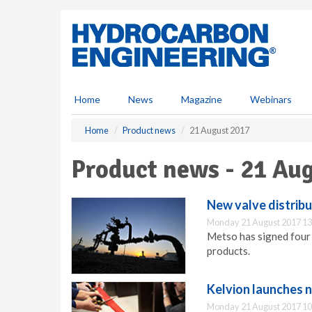
S
k
i
p
t
o
m
Home
News
Magazine
Webinars
a
i
Home
Product news
21 August 2017
n
c
Product news - 21 Au
o
n
t
New valve distribut
e
Monday 21 August 2017 13
n
Metso has signed four 
t
products.
Kelvion launches 
Monday 21 August 2017 10