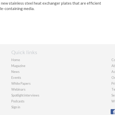
 new stainless steel heat exchanger plates that are efficient
cle-containing media.
Quick links
Home
Co
Magazine
Ab
News
Ad
Events
Ou
White Papers
Pr
Webinars
Te
Spotlight interviews
Se
Podcasts
We
Sign in