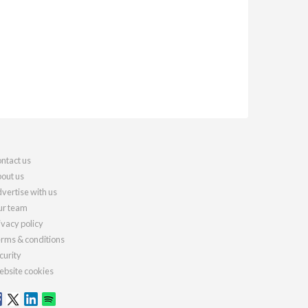
ntact us
out us
vertise with us
r team
ivacy policy
rms & conditions
curity
bsite cookies