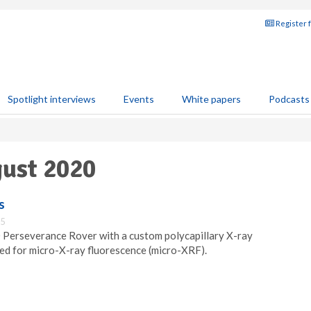
Register 
Spotlight interviews
Events
White papers
Podcasts
gust 2020
s
35
 Perseverance Rover with a custom polycapillary X-ray
sed for micro-X-ray fluorescence (micro-XRF).