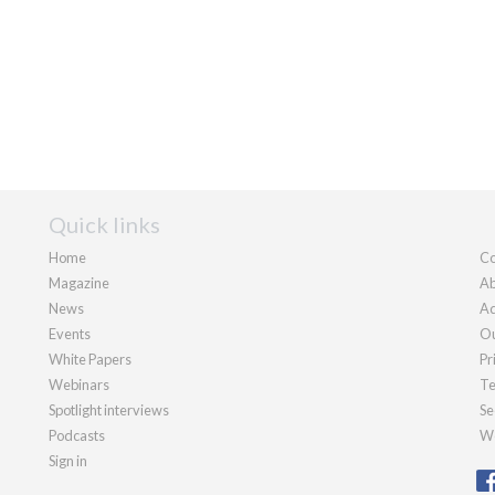
Quick links
Home
Co
Magazine
Ab
News
Ad
Events
Ou
White Papers
Pr
Webinars
Te
Spotlight interviews
Se
Podcasts
We
Sign in