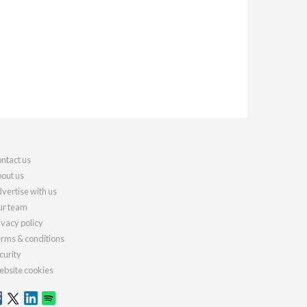
ntact us
out us
vertise with us
r team
ivacy policy
rms & conditions
curity
bsite cookies