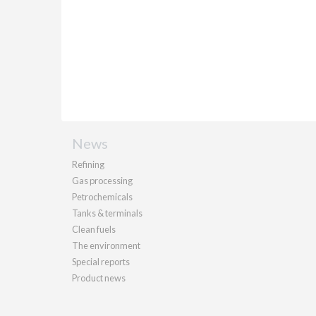
News
Refining
Gas processing
Petrochemicals
Tanks & terminals
Clean fuels
The environment
Special reports
Product news