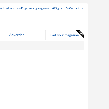
for Hydrocarbon Engineering magazine
Sign in
Contact us
Advertise
Get your magazine