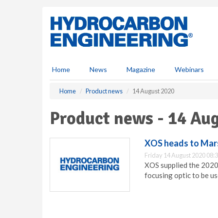
S
k
i
p
t
o
m
Home
News
Magazine
Webinars
a
i
Home
Product news
14 August 2020
n
c
Product news - 14 Au
o
n
t
XOS heads to Mar
e
Friday 14 August 2020 08:
n
XOS supplied the 2020
t
focusing optic to be u