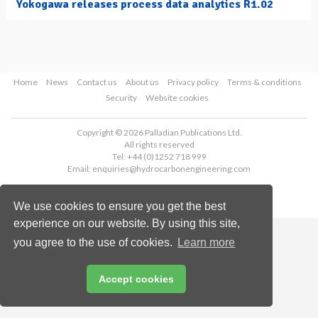
Yokogawa releases process data analytics R1.02
Home
News
Contact us
About us
Privacy policy
Terms & conditions
Security
Website cookies
Copyright © 2026 Palladian Publications Ltd.
All rights reserved
Tel: +44 (0)1252 718 999
Email:
enquiries@hydrocarbonengineering.com
We use cookies to ensure you get the best
experience on our website. By using this site,
you agree to the use of cookies.
Learn more
Accept cookies