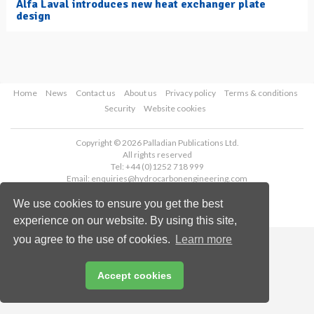
Alfa Laval introduces new heat exchanger plate
design
Home
News
Contact us
About us
Privacy policy
Terms & conditions
Security
Website cookies
Copyright © 2026 Palladian Publications Ltd.
All rights reserved
Tel: +44 (0)1252 718 999
Email:
enquiries@hydrocarbonengineering.com
We use cookies to ensure you get the best
experience on our website. By using this site,
you agree to the use of cookies.
Learn more
Accept cookies