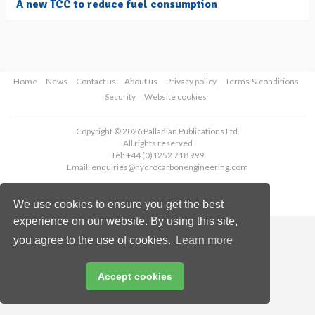
A new TCC to reduce fuel consumption
Home
News
Contact us
About us
Privacy policy
Terms & conditions
Security
Website cookies
Copyright © 2026 Palladian Publications Ltd.
All rights reserved
Tel: +44 (0)1252 718 999
Email:
enquiries@hydrocarbonengineering.com
We use cookies to ensure you get the best
experience on our website. By using this site,
you agree to the use of cookies.
Learn more
Accept cookies