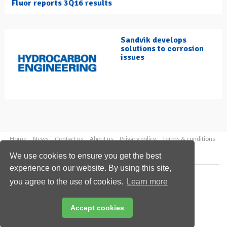
Fluor reports 3Q16 results
Sandvik develops
solutions to corrosion
issues
Home
News
Contact us
About us
Privacy policy
Terms & conditions
Security
Website cookies
We use cookies to ensure you get the best
experience on our website. By using this site,
Copyright © 2026 Palladian Publications Ltd.
you agree to the use of cookies.
Learn more
All rights reserved
Tel: +44 (0)1252 718 999
Email:
enquiries@hydrocarbonengineering.com
Accept cookies