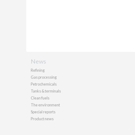
News
Refining
Gas processing
Petrochemicals
Tanks & terminals
Clean fuels
The environment
Special reports
Product news