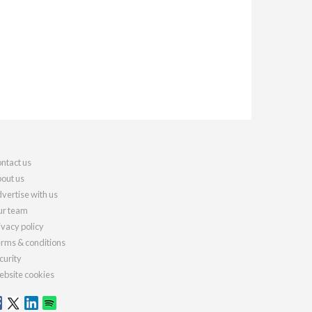
ntact us
out us
vertise with us
r team
ivacy policy
rms & conditions
curity
bsite cookies