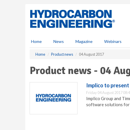
S
k
i
p
t
o
m
Home
News
Magazine
Webinars
a
i
Home
Product news
04 August 2017
n
c
Product news - 04 Au
o
n
t
Implico to present
e
Friday 04 August 2017 08:
n
Implico Group and Timm
t
software solutions for