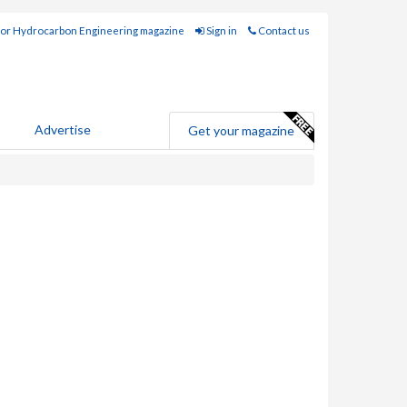
for Hydrocarbon Engineering magazine
Sign in
Contact us
Advertise
Get your magazine