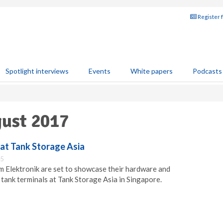
Register 
Spotlight interviews
Events
White papers
Podcasts
gust 2017
 at Tank Storage Asia
45
 Elektronik are set to showcase their hardware and
 tank terminals at Tank Storage Asia in Singapore.