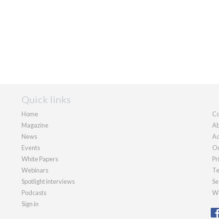
Quick links
Home
Co
Magazine
Ab
News
Ad
Events
Ou
White Papers
Pr
Webinars
Te
Spotlight interviews
Se
Podcasts
We
Sign in