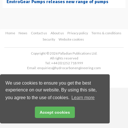
EnviroGear Pumps releases new range of pumps
Home
News
Contact us
About us
Privacy policy
Terms & conditions
Security
Website cookies
Copyright © 2026 Palladian Publications Ltd.
All rights reserved
Tel: +44 (0)1252 718 999
Email:
enquiries@hydrocarbonengineering.com
We use cookies to ensure you get the best
experience on our website. By using this site,
you agree to the use of cookies.
Learn more
Accept cookies