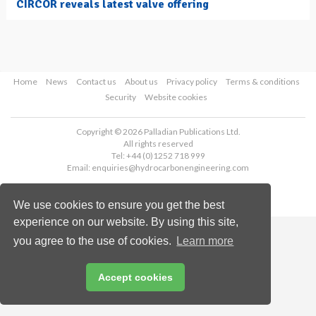
CIRCOR reveals latest valve offering
Home
News
Contact us
About us
Privacy policy
Terms & conditions
Security
Website cookies
Copyright © 2026 Palladian Publications Ltd.
All rights reserved
Tel: +44 (0)1252 718 999
Email:
enquiries@hydrocarbonengineering.com
We use cookies to ensure you get the best
experience on our website. By using this site,
you agree to the use of cookies.
Learn more
Accept cookies