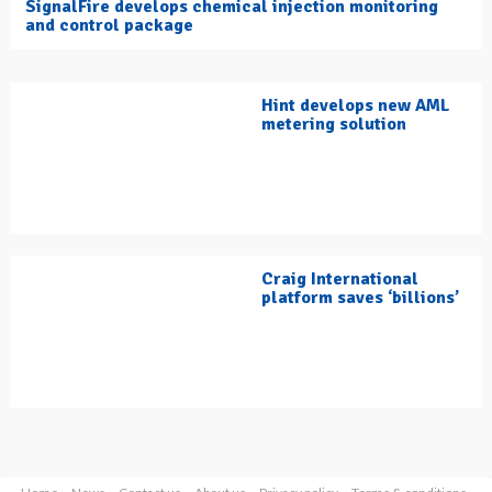
SignalFire develops chemical injection monitoring
and control package
Hint develops new AML
metering solution
Craig International
platform saves ‘billions’