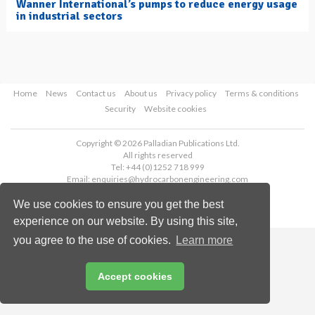
Wanner International’s pumps to reduce energy usage
in industrial sectors
Home
News
Contact us
About us
Privacy policy
Terms & conditions
Security
Website cookies
Copyright © 2026 Palladian Publications Ltd.
All rights reserved
Tel: +44 (0)1252 718 999
Email:
enquiries@hydrocarbonengineering.com
We use cookies to ensure you get the best
experience on our website. By using this site,
you agree to the use of cookies.
Learn more
Accept cookies