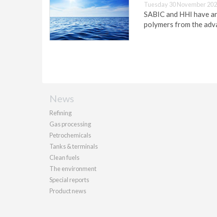
Tuesday 30 November 202
SABIC and HHI have ann
polymers from the adva
News
Refining
Gas processing
Petrochemicals
Tanks & terminals
Clean fuels
The environment
Special reports
Product news