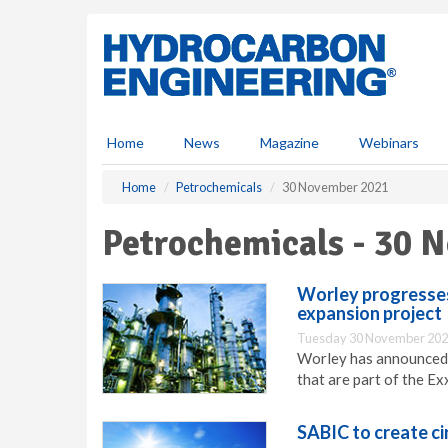
S
k
i
p
t
o
m
Home
News
Magazine
Webinars
a
i
Home
Petrochemicals
30 November 2021
n
c
Petrochemicals - 30 
o
n
t
Worley progresses
e
expansion project
n
Tuesday 30 November 202
t
Worley has announced p
that are part of the E
SABIC to create ci