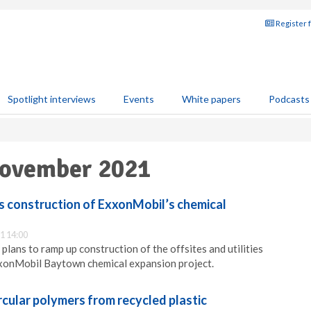
Register 
Spotlight interviews
Events
White papers
Podcasts
November 2021
 construction of ExxonMobil’s chemical
1 14:00
lans to ramp up construction of the offsites and utilities
xxonMobil Baytown chemical expansion project.
rcular polymers from recycled plastic