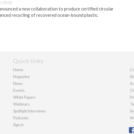
1 09:30
ounced a new collaboration to produce certified circular
nced recycling of recovered ocean-bound plastic.
Quick links
Home
Co
Magazine
Ab
News
Ad
Events
Ou
White Papers
Pr
Webinars
Te
Spotlight interviews
Se
Podcasts
We
Sign in