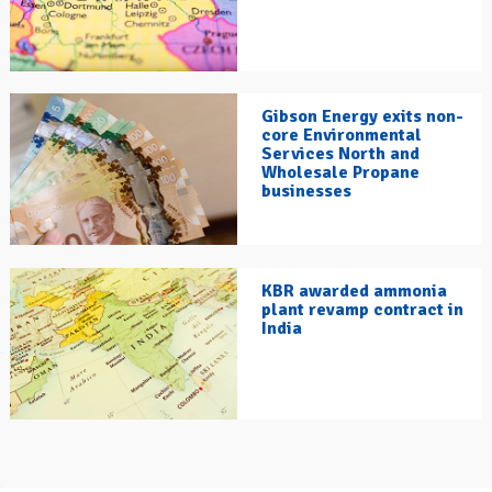
Gibson Energy exits non-
core Environmental
Services North and
Wholesale Propane
businesses
KBR awarded ammonia
plant revamp contract in
India