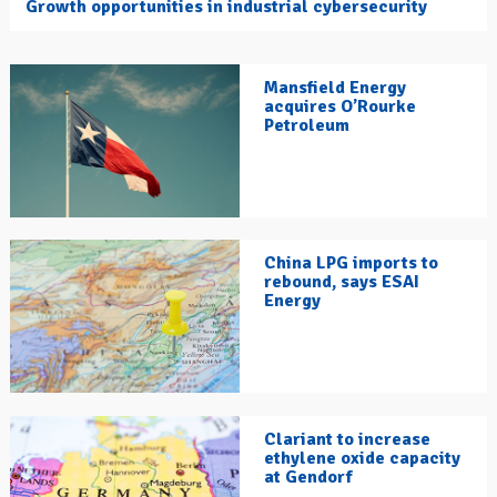
Growth opportunities in industrial cybersecurity
Mansfield Energy
acquires O’Rourke
Petroleum
China LPG imports to
rebound, says ESAI
Energy
Clariant to increase
ethylene oxide capacity
at Gendorf