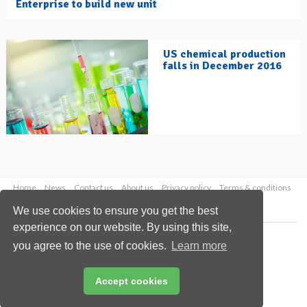
Enterprise to build new unit
US chemical production
falls in December 2016
Home
News
Contact us
About us
Privacy policy
Terms & conditions
Security
Website cookies
We use cookies to ensure you get the best
experience on our website. By using this site,
Copyright © 2026 Palladian Publications Ltd.
you agree to the use of cookies.
Learn more
All rights reserved
Tel: +44 (0)1252 718 999
Email:
enquiries@hydrocarbonengineering.com
Accept cookies