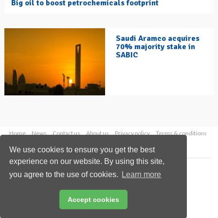
Big oil to boost petrochemicals footprint
Saudi Aramco acquires
70% majority stake in
SABIC
Home
News
Contact us
About us
Privacy policy
Terms & conditions
Security
Website cookies
We use cookies to ensure you get the best
experience on our website. By using this site,
Copyright © 2026 Palladian Publications Ltd.
you agree to the use of cookies.
Learn more
All rights reserved
Tel: +44 (0)1252 718 999
Email:
enquiries@hydrocarbonengineering.com
Accept cookies