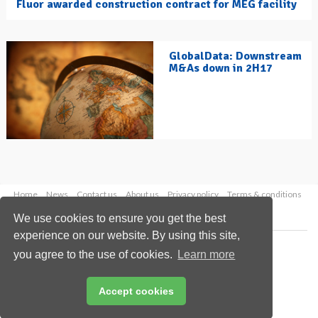
Fluor awarded construction contract for MEG facility
GlobalData: Downstream
M&As down in 2H17
Home
News
Contact us
About us
Privacy policy
Terms & conditions
Security
Website cookies
We use cookies to ensure you get the best
experience on our website. By using this site,
Copyright © 2026 Palladian Publications Ltd.
you agree to the use of cookies.
Learn more
All rights reserved
Tel: +44 (0)1252 718 999
Email:
enquiries@hydrocarbonengineering.com
Accept cookies