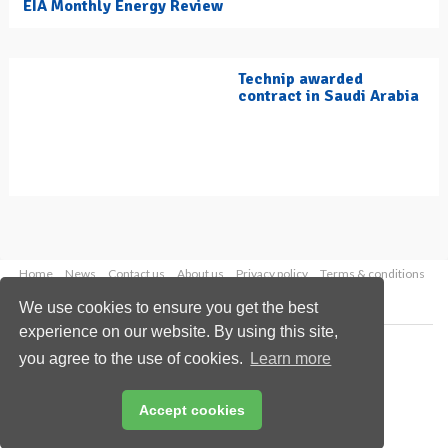
EIA Monthly Energy Review
Technip awarded
contract in Saudi Arabia
Home
News
Contact us
About us
Privacy policy
Terms & conditions
Security
Website cookies
We use cookies to ensure you get the best
experience on our website. By using this site,
Copyright © 2026 Palladian Publications Ltd.
you agree to the use of cookies.
Learn more
All rights reserved
Tel: +44 (0)1252 718 999
Email:
enquiries@hydrocarbonengineering.com
Accept cookies