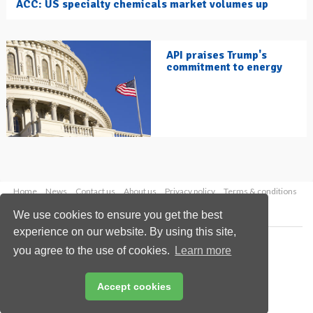
ACC: US specialty chemicals market volumes up
API praises Trump's
commitment to energy
Home
News
Contact us
About us
Privacy policy
Terms & conditions
Security
Website cookies
We use cookies to ensure you get the best
experience on our website. By using this site,
Copyright © 2026 Palladian Publications Ltd.
you agree to the use of cookies.
Learn more
All rights reserved
Tel: +44 (0)1252 718 999
Email:
enquiries@hydrocarbonengineering.com
Accept cookies