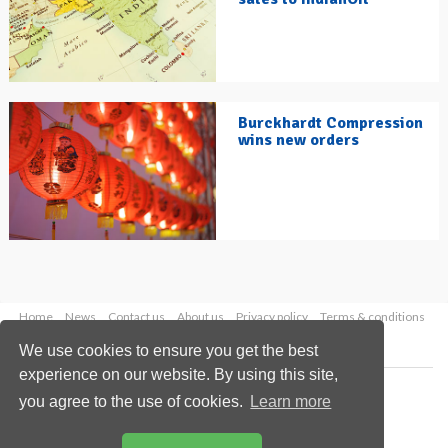
Burckhardt Compression
wins new orders
Home
News
Contact us
About us
Privacy policy
Terms & conditions
Security
Website cookies
We use cookies to ensure you get the best
experience on our website. By using this site,
Copyright © 2026 Palladian Publications Ltd.
you agree to the use of cookies.
Learn more
All rights reserved
Tel: +44 (0)1252 718 999
Email:
enquiries@hydrocarbonengineering.com