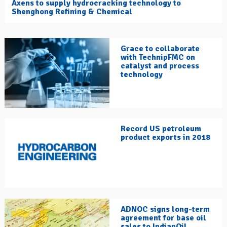
Axens to supply hydrocracking technology to
Shenghong Refining & Chemical
Grace to collaborate
with TechnipFMC on
catalyst and process
technology
Record US petroleum
product exports in 2018
ADNOC signs long-term
agreement for base oil
sales to IndianOil