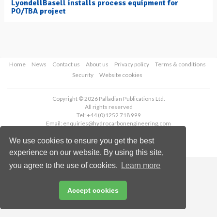
LyondellBasell installs process equipment for
PO/TBA project
Home
News
Contact us
About us
Privacy policy
Terms & conditions
Security
Website cookies
Copyright © 2026 Palladian Publications Ltd.
All rights reserved
Tel: +44 (0)1252 718 999
Email:
enquiries@hydrocarbonengineering.com
We use cookies to ensure you get the best
experience on our website. By using this site,
you agree to the use of cookies.
Learn more
Accept cookies